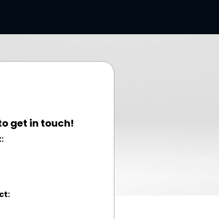
to get in touch!
:
ct: