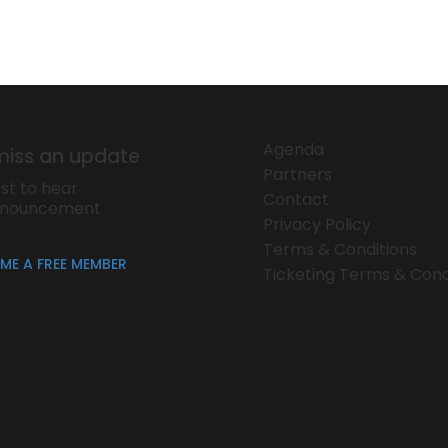
Agenda
miss an update
Partners
rst to hear
Contact
nnouncement
Privacy Policy
Terms & Conditions
ME A FREE MEMBER
Ticketing Terms & Cond