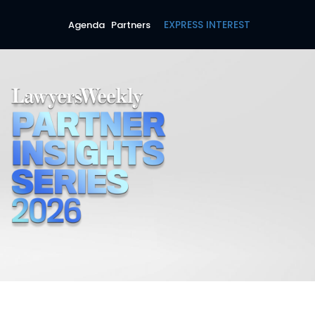
EXPRESS INTEREST
Agenda
Partners