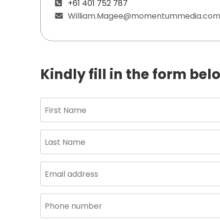
+61 401 752 787
William.Magee@momentummedia.com
Kindly fill in the form be