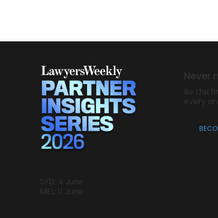
Never 
Be the fi
every a
BECO
SYD: 4 June
MEL: 11 June