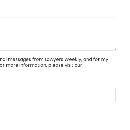
ional messages from Lawyers Weekly, and for my
or more information, please visit our
Privacy