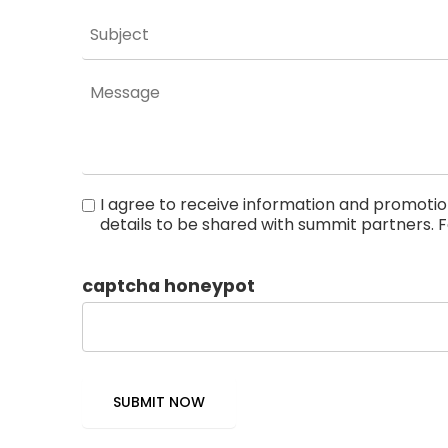
I agree to receive information and promot
details to be shared with summit partners. F
Statement.
captcha honeypot
SUBMIT NOW