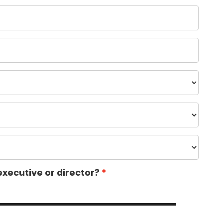
executive or director?