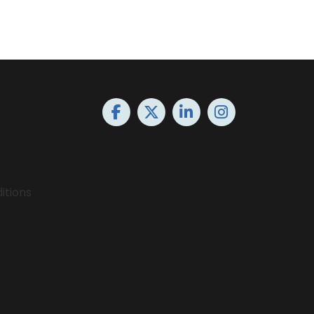
itions