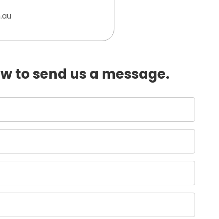
.au
low to send us a message.