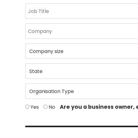
Are you a business owner, 
Yes
No