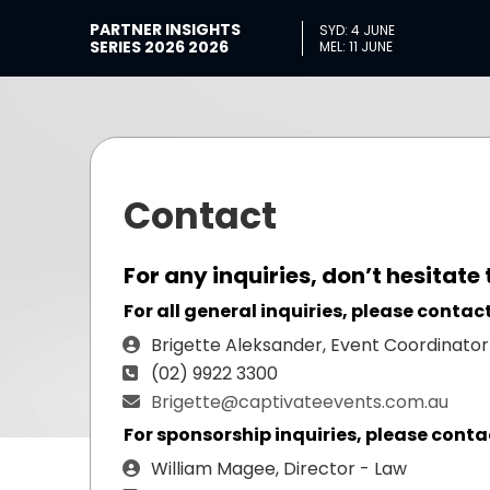
PARTNER INSIGHTS
SYD: 4 JUNE
SERIES 2026 2026
MEL: 11 JUNE
Contact
For any inquiries, don’t hesitate 
For all general inquiries, please contact
Brigette Aleksander, Event Coordinator
(02) 9922 3300
Brigette@captivateevents.com.au
For sponsorship inquiries, please conta
William Magee, Director - Law