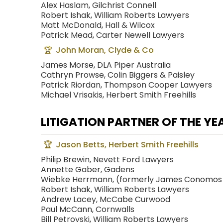
Alex Haslam, Gilchrist Connell
Robert Ishak, William Roberts Lawyers
Matt McDonald, Hall & Wilcox
Patrick Mead, Carter Newell Lawyers
John Moran, Clyde & Co
James Morse, DLA Piper Australia
Cathryn Prowse, Colin Biggers & Paisley
Patrick Riordan, Thompson Cooper Lawyers
Michael Vrisakis, Herbert Smith Freehills
LITIGATION PARTNER OF THE YE
Jason Betts, Herbert Smith Freehills
Philip Brewin, Nevett Ford Lawyers
Annette Gaber, Gadens
Wiebke Herrmann, (formerly James Conomos
Robert Ishak, William Roberts Lawyers
Andrew Lacey, McCabe Curwood
Paul McCann, Cornwalls
Bill Petrovski, William Roberts Lawyers