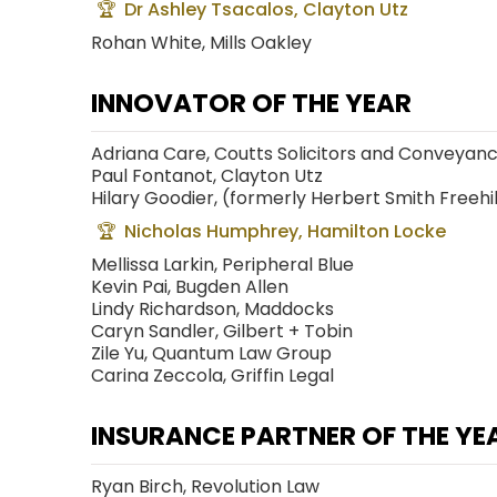
Dr Ashley Tsacalos, Clayton Utz
Rohan White, Mills Oakley
INNOVATOR OF THE YEAR
Adriana Care, Coutts Solicitors and Conveyan
Paul Fontanot, Clayton Utz
Hilary Goodier, (formerly Herbert Smith Freehil
Nicholas Humphrey, Hamilton Locke
Mellissa Larkin, Peripheral Blue
Kevin Pai, Bugden Allen
Lindy Richardson, Maddocks
Caryn Sandler, Gilbert + Tobin
Zile Yu, Quantum Law Group
Carina Zeccola, Griffin Legal
INSURANCE PARTNER OF THE YE
Ryan Birch, Revolution Law