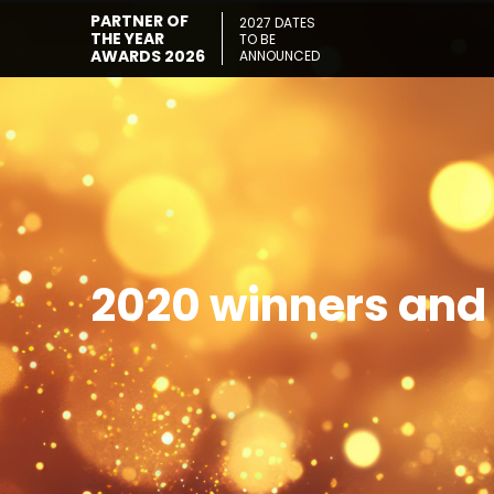
PARTNER OF
2027 DATES
THE YEAR
TO BE
AWARDS 2026
ANNOUNCED
2020 winners and 