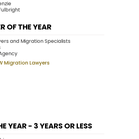
enzie
Fulbright
R OF THE YEAR
wyers and Migration Specialists
s
 Agency
W Migration Lawyers
E YEAR - 3 YEARS OR LESS