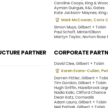
Caroline Coops, King & Woo
Ayman Guirguis, K&L Gates
Kate Jackson-Maynes, King
Mark McCowan, Corrs 
Simon Muys, Gilbert + Tobin
Paul Schoff, MinterEllison
Martyn Taylor, Norton Rose 
UCTURE PARTNER
CORPORATE PARTNE
David Clee, Gilbert + Tobin
Karen Evans-Cullen, Pw
Darren Fittler, Gilbert + Tobi
Tim Gordon, Gilbert + Tobin
Hugh Griffin, Hazelbrook Leg
Nadia Kalic, Clifford Chance
Dean Katz, Cornwalls
Adam Laura, Gilbert + Tobin
Neil Pathak, Gilbert + Tobin