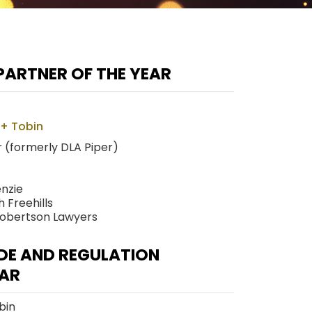
PARTNER OF THE YEAR
 + Tobin
 (formerly DLA Piper)
nzie
 Freehills
Robertson Lawyers
DE AND REGULATION
EAR
bin