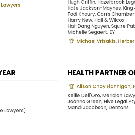
Hugh Griffin, Hazelbrook Leg
 Lawyers
Kate Jackson-Maynes, King
Fadi Khoury, Corrs Chambe
Harry New, Hall & Wilcox
Hai-Dang Nguyen, Squire Pa
Michelle Segaert, EY
Michael Vrisakis, Herber
YEAR
HEALTH PARTNER O
Alison Choy Flannigan, H
Kellie Dell'Oro, Meridian Law
Joanna Green, Hive Legal Pty
Mandi Jacobson, Dentons
ee Lawyers)