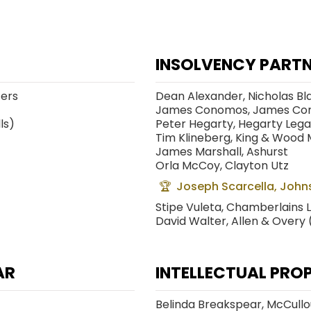
INSOLVENCY PARTN
cers
Dean Alexander, Nicholas Bl
James Conomos, James Co
ls)
Peter Hegarty, Hegarty Lega
Tim Klineberg, King & Wood 
James Marshall, Ashurst
Orla McCoy, Clayton Utz
Joseph Scarcella, Johns
Stipe Vuleta, Chamberlains 
David Walter, Allen & Overy
AR
INTELLECTUAL PRO
Belinda Breakspear, McCull