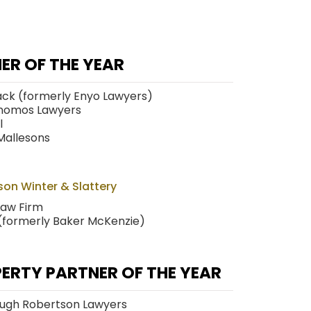
ER OF THE YEAR
ack (formerly Enyo Lawyers)
nomos Lawyers
l
Mallesons
on Winter & Slattery
Law Firm
 (formerly Baker McKenzie)
PERTY PARTNER OF THE YEAR
ough Robertson Lawyers