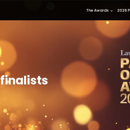
The Awards
2026 P
keyboard_arrow_down
finalists