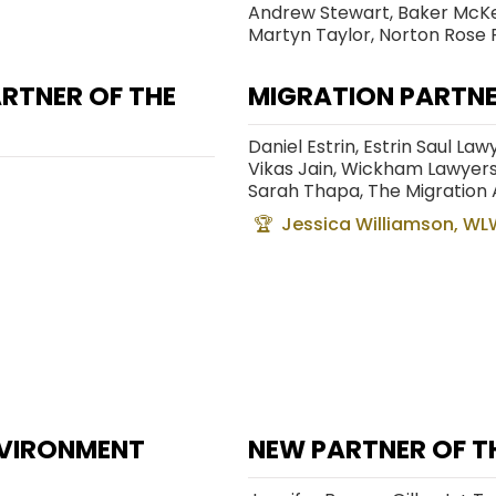
Andrew Stewart, Baker McK
Martyn Taylor, Norton Rose 
RTNER OF THE
MIGRATION PARTNE
Daniel Estrin, Estrin Saul La
Vikas Jain, Wickham Lawyer
Sarah Thapa, The Migration
Jessica Williamson, WL
ENVIRONMENT
NEW PARTNER OF TH