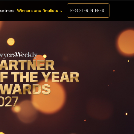
REGISTER INTEREST
artners
Winners and finalists
keyboard_arrow_down