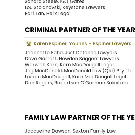
Sandra Steele, K&L Gates
Lou Stojanovski, Keystone Lawyers
Earl Tan, Helix Legal
CRIMINAL PARTNER OF THE YEA
Karen Espiner, Younes + Espiner Lawyers
Jeannette Fahd, Just Defence Lawyers
Dave Garratt, Howden Saggers Lawyers
Warwick Korn, Korn MacDougall Legal
Jag MacDonald, MacDonald Law (Qld) Pty Ltd
Lauren MacDougall, Korn MacDougall Legal
Dan Rogers, Robertson O'Gorman Solicitors
FAMILY LAW PARTNER OF THE Y
Jacqueline Dawson, Sexton Family Law