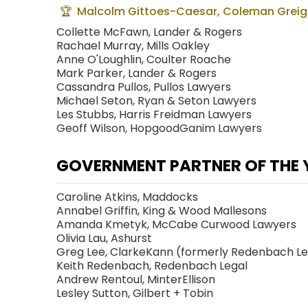
Malcolm Gittoes-Caesar, Coleman Greig
Collette McFawn, Lander & Rogers
Rachael Murray, Mills Oakley
Anne O'Loughlin, Coulter Roache
Mark Parker, Lander & Rogers
Cassandra Pullos, Pullos Lawyers
Michael Seton, Ryan & Seton Lawyers
Les Stubbs, Harris Freidman Lawyers
Geoff Wilson, HopgoodGanim Lawyers
GOVERNMENT PARTNER OF THE 
Caroline Atkins, Maddocks
Annabel Griffin, King & Wood Mallesons
Amanda Kmetyk, McCabe Curwood Lawyers
Olivia Lau, Ashurst
Greg Lee, ClarkeKann (formerly Redenbach L
Keith Redenbach, Redenbach Legal
Andrew Rentoul, MinterEllison
Lesley Sutton, Gilbert + Tobin