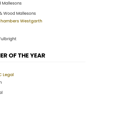
d Mallesons
 & Wood Mallesons
Chambers Westgarth
Fulbright
R OF THE YEAR
C Legal
n
al