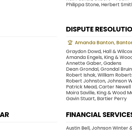
Philippa Stone, Herbert Smith
R
DISPUTE RESOLUTIO
Amanda Banton, Banto
Graydon Dowd, Hall & Wilco
Amanda Engels, King & Wood
Annette Gaber, Gadens
Dean Grondal, Grondal Bruin
Robert Ishak, William Rober
Robert Johnston, Johnson Wi
Patrick Mead, Carter Newell
Moira Saville, King & Wood M
Gavin Stuart, Bartier Perry
EAR
FINANCIAL SERVICE
Austin Bell, Johnson Winter 