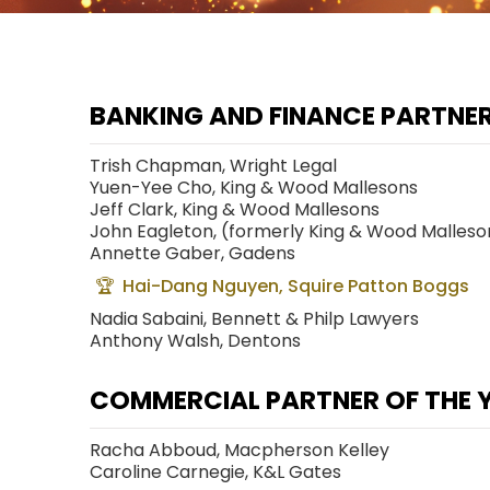
BANKING AND FINANCE PARTNER
Trish Chapman, Wright Legal
Yuen-Yee Cho, King & Wood Mallesons
Jeff Clark, King & Wood Mallesons
John Eagleton, (formerly King & Wood Malleso
Annette Gaber, Gadens
Hai-Dang Nguyen, Squire Patton Boggs
Nadia Sabaini, Bennett & Philp Lawyers
Anthony Walsh, Dentons
COMMERCIAL PARTNER OF THE 
Racha Abboud, Macpherson Kelley
Caroline Carnegie, K&L Gates