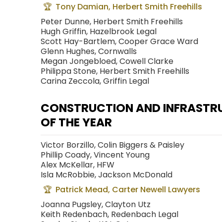
Tony Damian, Herbert Smith Freehills
Peter Dunne, Herbert Smith Freehills
Hugh Griffin, Hazelbrook Legal
Scott Hay-Bartlem, Cooper Grace Ward
Glenn Hughes, Cornwalls
Megan Jongebloed, Cowell Clarke
Philippa Stone, Herbert Smith Freehills
Carina Zeccola, Griffin Legal
CONSTRUCTION AND INFRASTR
OF THE YEAR
Victor Borzillo, Colin Biggers & Paisley
Phillip Coady, Vincent Young
Alex McKellar, HFW
Isla McRobbie, Jackson McDonald
Patrick Mead, Carter Newell Lawyers
Joanna Pugsley, Clayton Utz
Keith Redenbach, Redenbach Legal