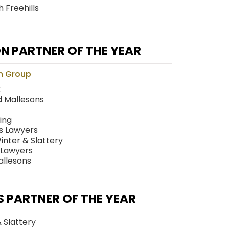
 Freehills
N PARTNER OF THE YEAR
n Group
x
 Mallesons
ing
ts Lawyers
nter & Slattery
 Lawyers
allesons
S PARTNER OF THE YEAR
& Slattery