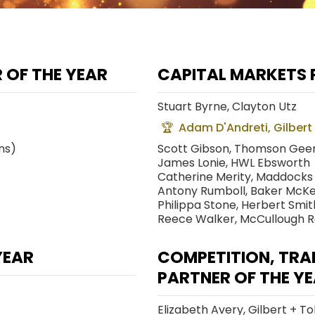
 OF THE YEAR
CAPITAL MARKETS 
Stuart Byrne, Clayton Utz
Adam D'Andreti, Gilbert
ns)
Scott Gibson, Thomson Geer
James Lonie, HWL Ebsworth
Catherine Merity, Maddocks
Antony Rumboll, Baker McKe
Philippa Stone, Herbert Smith
Reece Walker, McCullough 
YEAR
COMPETITION, TRA
PARTNER OF THE Y
Elizabeth Avery, Gilbert + To