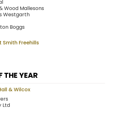
al
 & Wood Mallesons
rs Westgarth
tton Boggs
t Smith Freehills
F THE YEAR
all & Wilcox
yers
 Ltd