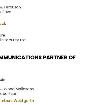
 & Ferguson
n Cave
Hack
ore
citors Pty Ltd
OMMUNICATIONS PARTNER OF
bin
g & Wood Mallesons
Robertson
ambers Westgarth