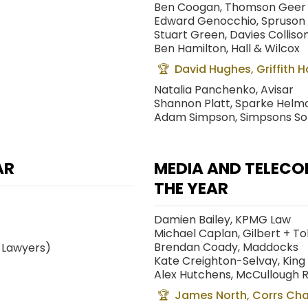
Ben Coogan, Thomson Geer
Edward Genocchio, Spruson
Stuart Green, Davies Colliso
Ben Hamilton, Hall & Wilcox
David Hughes, Griffith 
Natalia Panchenko, Avisar
Shannon Platt, Sparke Helm
Adam Simpson, Simpsons Soli
AR
MEDIA AND TELEC
THE YEAR
Damien Bailey, KPMG Law
Michael Caplan, Gilbert + To
Brendan Coady, Maddocks
 Lawyers)
Kate Creighton-Selvay, Kin
Alex Hutchens, McCullough 
James North, Corrs Ch