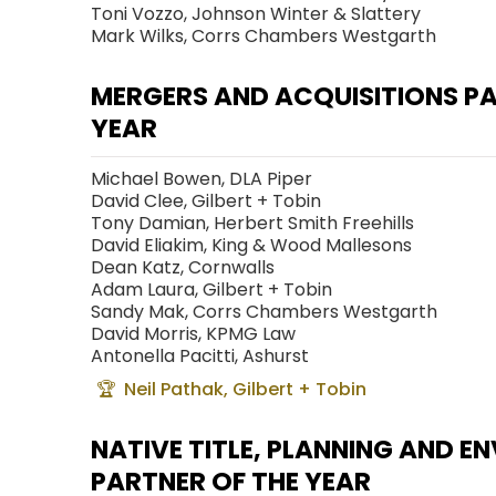
Toni Vozzo, Johnson Winter & Slattery
Mark Wilks, Corrs Chambers Westgarth
MERGERS AND ACQUISITIONS PA
YEAR
Michael Bowen, DLA Piper
David Clee, Gilbert + Tobin
Tony Damian, Herbert Smith Freehills
David Eliakim, King & Wood Mallesons
Dean Katz, Cornwalls
Adam Laura, Gilbert + Tobin
Sandy Mak, Corrs Chambers Westgarth
David Morris, KPMG Law
Antonella Pacitti, Ashurst
Neil Pathak, Gilbert + Tobin
NATIVE TITLE, PLANNING AND 
PARTNER OF THE YEAR