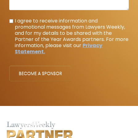
I agree to receive information and
promotional messages from Lawyers Weekly,
and for my details to be shared with the
Partner of the Year Awards partners. For more
information, please visit our
Privacy
Statement.
BECOME A SPONSOR