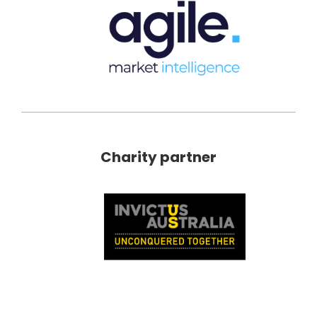
Charity partner