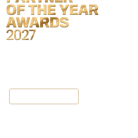
2027 dates to be announced
Never miss an update
Be the first to hear
every announcement
BECOME A FREE MEMBER
The Awards
2026 Partners
Winners and finalists