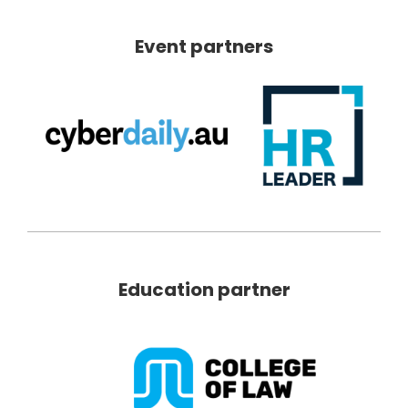
Event partners
Education partner