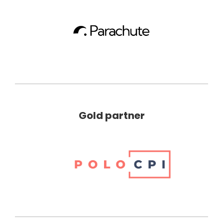
Gold partner