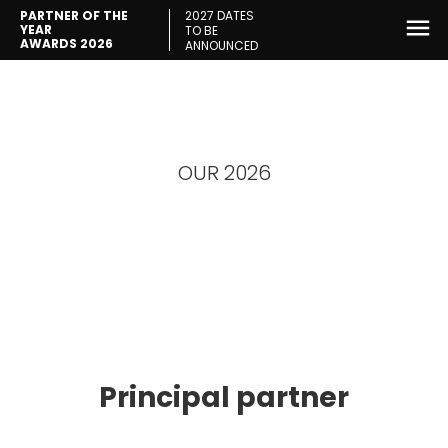
2027 DATES
PARTNER OF THE
YEAR
TO BE
AWARDS 2026
ANNOUNCED
OUR 2026
Partners
Principal partner