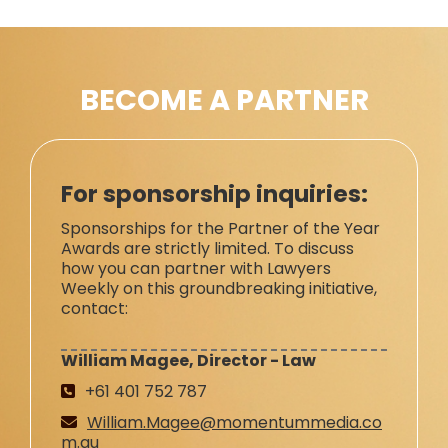
BECOME A PARTNER
For sponsorship inquiries:
Sponsorships for the Partner of the Year
Awards are strictly limited. To discuss
how you can partner with Lawyers
Weekly on this groundbreaking initiative,
contact:
William Magee, Director - Law
+61 401 752 787
William.Magee@momentummedia.co
m.au