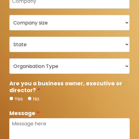
Are you a business owner, executive or
director?
Yes
No
Message