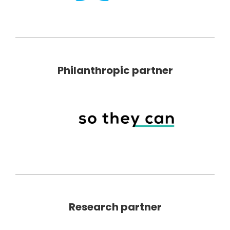
Philanthropic partner
Research partner