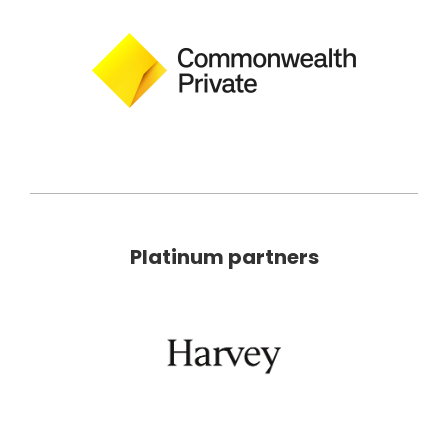
Platinum partners